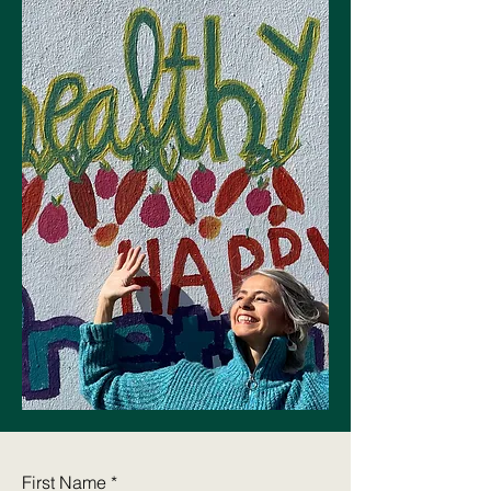
Let's Connect
Join the Dancer Wellness
Care mailing list!
Join now
First Name