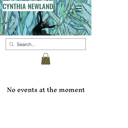
CYNTHIA NEWLAND
No events at the moment