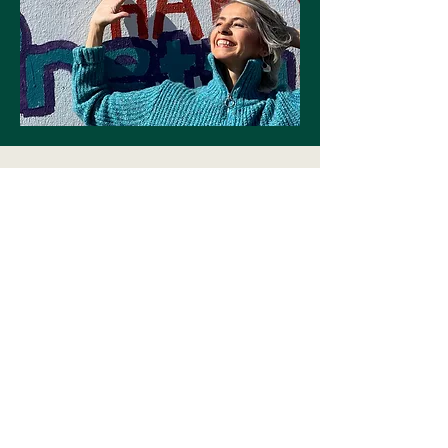
First Name
Last Name
Email
Write a message
Submit