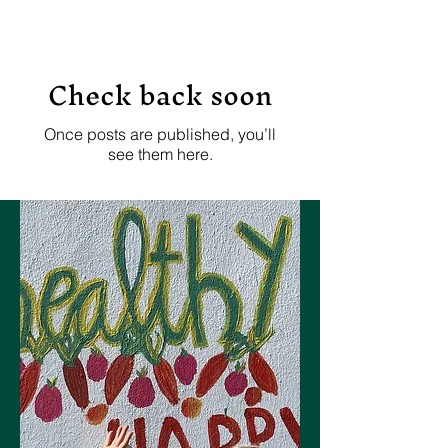
Check back soon
Once posts are published, you’ll
see them here.
Let's Connect
Join the Dancer Wellness
Care mailing list!
Join now