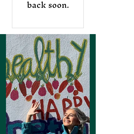
back soon.
Let's Connect
Join the Dancer Wellness
Care mailing list!
Join now