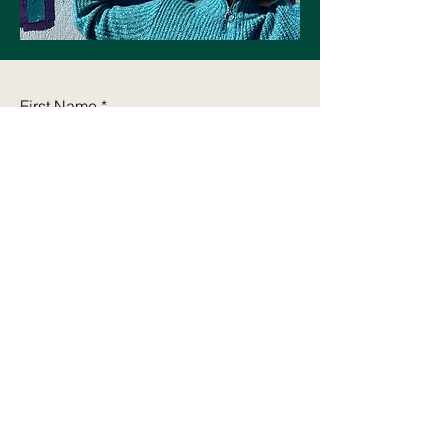
First Name
Last Name
Email
Write a message
Submit
cynthia@alible3.com