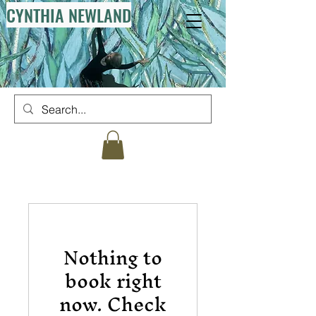
CYNTHIA NEWLAND
Nothing to
book right
now. Check